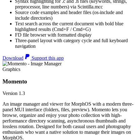
Syntax highlighting for .c and .h files (keywords, strings,
preprocessor, line numbers) via Scintilla.mcc
Source code examples and header files (os-include and
include directories)
Text search across the current document with bold blue
highlighted results (Cmd+F / Cmd+G)
FD file browser with formatted display
Three-panel layout with category cycle and full keyboard
navigation
Download
Support this app
Graphics
Momento
Version 1.3
An image manager and viewer for MorphOS with a modern three-
panel MUI interface (folders, files, preview). Momento lets you
browse, organize and enjoy your photo collection with high-
performance directory scanning, asynchronous thumbnails and
lossless rotation. Designed for both casual users and photography
enthusiasts who want a native solution to manage their images on
MorphOS.