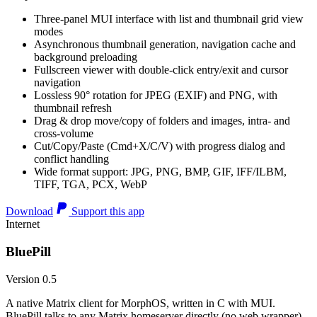
Three-panel MUI interface with list and thumbnail grid view
modes
Asynchronous thumbnail generation, navigation cache and
background preloading
Fullscreen viewer with double-click entry/exit and cursor
navigation
Lossless 90° rotation for JPEG (EXIF) and PNG, with
thumbnail refresh
Drag & drop move/copy of folders and images, intra- and
cross-volume
Cut/Copy/Paste (Cmd+X/C/V) with progress dialog and
conflict handling
Wide format support: JPG, PNG, BMP, GIF, IFF/ILBM,
TIFF, TGA, PCX, WebP
Download
Support this app
Internet
BluePill
Version 0.5
A native Matrix client for MorphOS, written in C with MUI.
BluePill talks to any Matrix homeserver directly (no web wrapper),