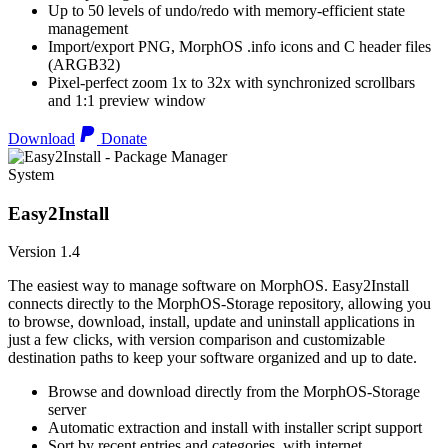
Up to 50 levels of undo/redo with memory-efficient state
management
Import/export PNG, MorphOS .info icons and C header files
(ARGB32)
Pixel-perfect zoom 1x to 32x with synchronized scrollbars
and 1:1 preview window
Download
Donate
System
Easy2Install
Version 1.4
The easiest way to manage software on MorphOS. Easy2Install
connects directly to the MorphOS-Storage repository, allowing you
to browse, download, install, update and uninstall applications in
just a few clicks, with version comparison and customizable
destination paths to keep your software organized and up to date.
Browse and download directly from the MorphOS-Storage
server
Automatic extraction and install with installer script support
Sort by recent entries and categories, with internet