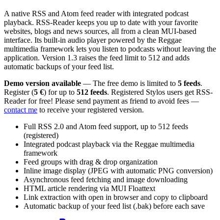
A native RSS and Atom feed reader with integrated podcast
playback. RSS-Reader keeps you up to date with your favorite
websites, blogs and news sources, all from a clean MUI-based
interface. Its built-in audio player powered by the Reggae
multimedia framework lets you listen to podcasts without leaving the
application. Version 1.3 raises the feed limit to 512 and adds
automatic backups of your feed list.
Demo version available
— The free demo is limited to
5 feeds
.
Register (
5 €
) for up to
512 feeds
. Registered Stylos users get RSS-
Reader for free! Please send payment as friend to avoid fees —
contact me
to receive your registered version.
Full RSS 2.0 and Atom feed support, up to 512 feeds
(registered)
Integrated podcast playback via the Reggae multimedia
framework
Feed groups with drag & drop organization
Inline image display (JPEG with automatic PNG conversion)
Asynchronous feed fetching and image downloading
HTML article rendering via MUI Floattext
Link extraction with open in browser and copy to clipboard
Automatic backup of your feed list (.bak) before each save