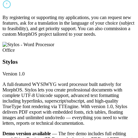
By registering or supporting my applications, you can request new
features, ask for a translation in the language of your choice (subject
to feasibility), and get priority support. You can also commission a
custom MorphOS project tailored to your needs.
Office
Stylos
Version 1.0
A full-featured WYSIWYG word processor built natively for
MorphOS. Stylos lets you create professional documents with
complete UTF-8 Unicode support, advanced text formatting
including hyperlinks, superscript/subscript, and high-quality
TrueType font rendering via TTEngine. With version 1.0, Stylos
delivers PDF export with embedded fonts, rich tables, floating
images and unlimited undo/redo — everything you need to write
letters, reports or technical documentation.
Demo version available
— The free demo includes full editing