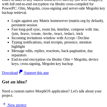
with full end-to-end encryption via libolm cross-compiled for
PowerPC: Olm, Megolm, cross-signing and server-side Megolm key
backup retrieval.
Login against any Matrix homeserver (matrix.org by default),
persistent session
Fast long-poll sync, room list, timeline, compose with /me,
/join, /leave, /create, /invite, /react, /redact, /nick
Incoming invitations window with Accept / Decline
Typing notifications, read receipts, presence, mention
highlight
Message edits, replies, reactions, back-pagination, day
separators
End-to-end encryption via libolm: Olm + Megolm, device
keys, cross-signing, Megolm key backup
Download
Support this app
Got an idea?
Need a custom native MorphOS application? Let's talk about your
project.
New project