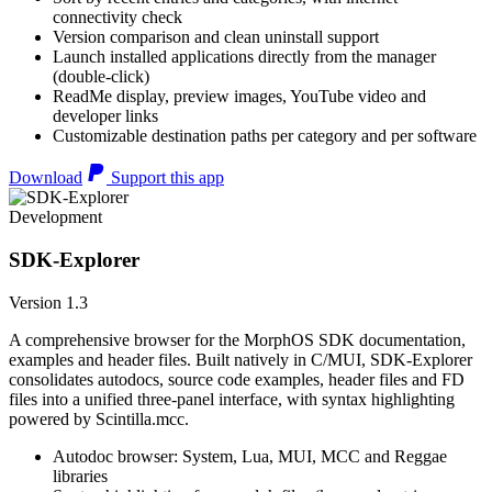
connectivity check
Version comparison and clean uninstall support
Launch installed applications directly from the manager
(double-click)
ReadMe display, preview images, YouTube video and
developer links
Customizable destination paths per category and per software
Download
Support this app
Development
SDK-Explorer
Version 1.3
A comprehensive browser for the MorphOS SDK documentation,
examples and header files. Built natively in C/MUI, SDK-Explorer
consolidates autodocs, source code examples, header files and FD
files into a unified three-panel interface, with syntax highlighting
powered by Scintilla.mcc.
Autodoc browser: System, Lua, MUI, MCC and Reggae
libraries