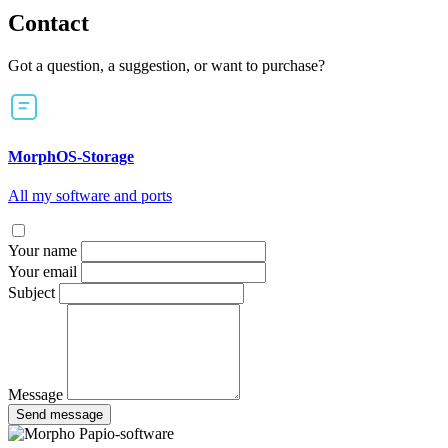
Contact
Got a question, a suggestion, or want to purchase?
MorphOS-Storage
All my software and ports
Your name
Your email
Subject
Message
Send message
Papio-software