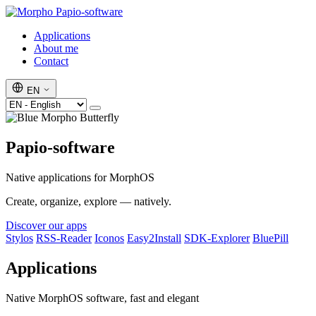
Papio-software
Applications
About me
Contact
EN
Papio-software
Native applications for MorphOS
Create, organize, explore — natively.
Discover our apps
Stylos
RSS-Reader
Iconos
Easy2Install
SDK-Explorer
BluePill
Applications
Native MorphOS software, fast and elegant