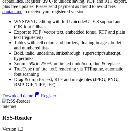
capabilities. Register (
39 €
) to unlock saving, PDF and RTF export,
plus free updates. Please send payment as friend to avoid fees —
contact me
to receive your registered version.
WYSIWYG editing with full Unicode/UTF-8 support and
CJK font fallback
Export to PDF (vector text, embedded fonts), RTF and plain
text (registered)
Tables with cell colors and borders, floating images, bullet
and numbered lists
Bold, italic, underline, strikethrough, superscript/subscript,
hyperlinks
Zoom 25% to 250%, unlimited undo/redo, find & replace
TrueType (.ttf, .ttc, .otf) rendering via TTEngine, automatic
font scanning
Drag & drop for text, RTF and image files (JPEG, PNG,
BMP, GIF, TIFF, IFF)
Download demo
Register
Internet
RSS-Reader
Version 1.3