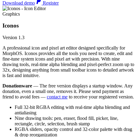
Download demo
Register
Graphics
Iconos
Version 1.3
A professional icon and pixel art editor designed specifically for
MorphOS. Iconos provides all the tools you need to create, edit and
fine-tune system icons and pixel art with precision. With nine
drawing tools, real-time alpha blending and pixel-perfect zoom up to
32x, designing anything from small toolbar icons to detailed artwork
is fast and intuitive.
Donationware
— The free version displays a startup window. Any
donation, even a small one, removes it. Please send payment as
friend to avoid fees —
contact me
to receive your registered version.
Full 32-bit RGBA editing with real-time alpha blending and
antialiasing
Nine drawing tools: pen, eraser, flood fill, picker, line,
rectangle, circle, selection, brush stamp
RGBA sliders, opacity control and 32-color palette with drag
& drop reorganization