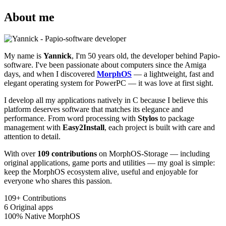
About me
My name is
Yannick
, I'm 50 years old, the developer behind Papio-
software. I've been passionate about computers since the Amiga
days, and when I discovered
MorphOS
— a lightweight, fast and
elegant operating system for PowerPC — it was love at first sight.
I develop all my applications natively in C because I believe this
platform deserves software that matches its elegance and
performance. From word processing with
Stylos
to package
management with
Easy2Install
, each project is built with care and
attention to detail.
With over
109 contributions
on MorphOS-Storage — including
original applications, game ports and utilities — my goal is simple:
keep the MorphOS ecosystem alive, useful and enjoyable for
everyone who shares this passion.
109+
Contributions
6
Original apps
100%
Native MorphOS